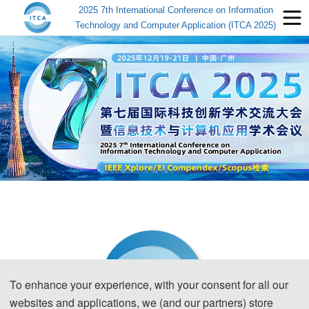
2025 7th International Conference on Information
Technology and Computer Application (ITCA 2025)
To enhance your experience, with your consent for all our
websites and applications, we (and our partners) store