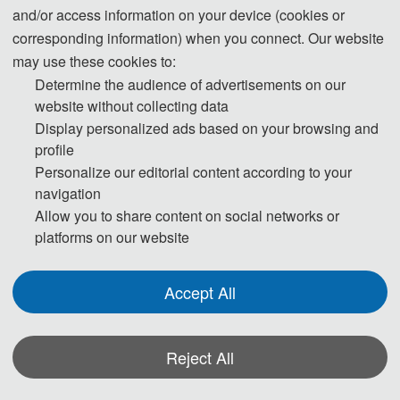
and/or access information on your device (cookies or
corresponding information) when you connect. Our website
may use these cookies to:
Determine the audience of advertisements on our
website without collecting data
Welcome to ITCA 2025 !
Display personalized ads based on your browsing and
profile
2025 7th International Conference on Information 
Personalize our editorial content according to your
navigation
Technology and Computer Application
Allow you to share content on social networks or
platforms on our website
Accept All
Reject All