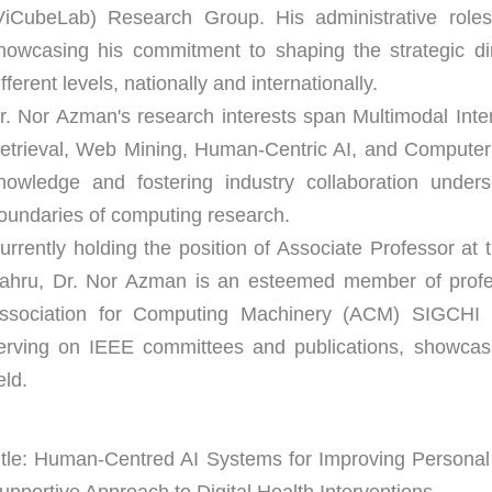
ViCubeLab) Research Group. His administrative role
howcasing his commitment to shaping the strategic dir
ifferent levels, nationally and internationally.
r. Nor Azman's research interests span Multimodal Inte
etrieval, Web Mining, Human-Centric AI, and Computer 
nowledge and fostering industry collaboration unders
oundaries of computing research.
urrently holding the position of Associate Professor at
ahru, Dr. Nor Azman is an esteemed member of profess
ssociation for Computing Machinery (ACM) SIGCHI Ch
erving on IEEE committees and publications, showcas
eld.
itle: Human-Centred AI Systems for Improving Personal 