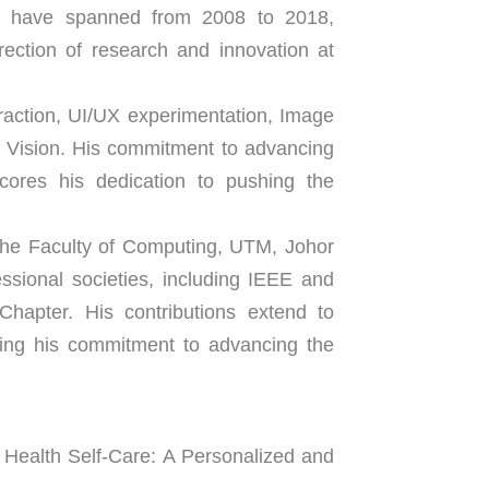
s have spanned from 2008 to 2018, 
ection of research and innovation at 
raction, UI/UX experimentation, Image 
Vision. His commitment to advancing 
cores his dedication to pushing the 
 the Faculty of Computing, UTM, Johor 
ional societies, including IEEE and 
apter. His contributions extend to 
ing his commitment to advancing the 
Health Self-Care: A Personalized and 