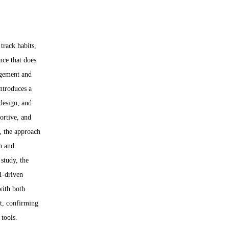
track habits, 
nce that does 
agement and 
ntroduces a 
design, and 
ortive, and 
s, the approach 
n and 
study, the 
I-driven 
with both 
t, confirming 
 tools.