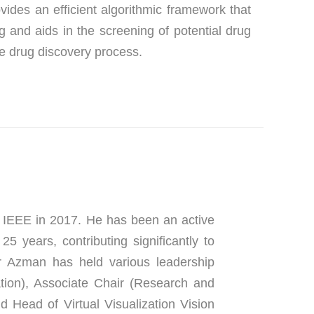
des an efficient algorithmic framework that 
 and aids in the screening of potential drug 
he drug discovery process.
IEEE in 2017. He has been an active 
years, contributing significantly to 
r Azman has held various leadership 
ion), Associate Chair (Research and 
 Head of Virtual Visualization Vision 