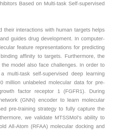
hibitors Based on Multi-task Self-supervised 
 their interactions with human targets helps 
s and guides drug development. In computer-
olecular feature representations for predicting 
inding affinity to targets. Furthermore, the 
 the model also face challenges. In order to 
 multi-task self-supervised deep learning 
 million unlabeled molecular data for pre-
st growth factor receptor 1 (FGFR1). During 
network (GNN) encoder to learn molecular 
d pre-training strategy to fully capture the 
thermore, we validate MTSSMol’s ability to 
old All-Atom (RFAA) molecular docking and 