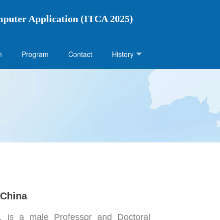
mputer Application (ITCA 2025)
n
Program
Contact
History
 China
 is a male Professor and Doctoral 