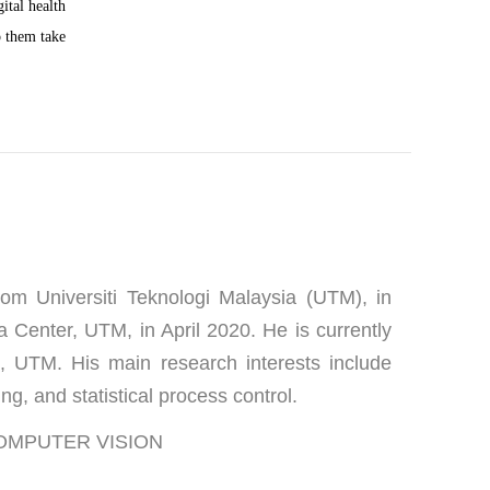
ital health 
p them take 
m Universiti Teknologi Malaysia (UTM), in 
 Center, UTM, in April 2020. He is currently 
 UTM. His main research interests include 
ng, and statistical process control.
 COMPUTER VISION