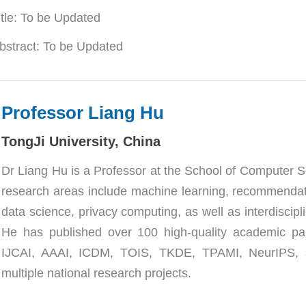
itle: To be Updated
bstract: 
To be Updated
Professor Liang Hu
TongJi University
, China
Dr Liang Hu is a Professor at the School of Computer Sc
research areas include machine learning, recommendat
data science, privacy computing, as well as interdiscipli
He has published over 100 high-quality academic p
IJCAI, AAAI, ICDM, TOIS, TKDE, TPAMI, NeurIPS, a
multiple national research projects.