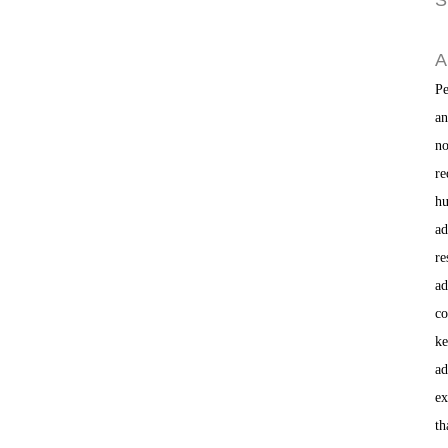
S
A
Pe
an
no
re
hu
ad
re
ad
co
ke
ad
ex
th