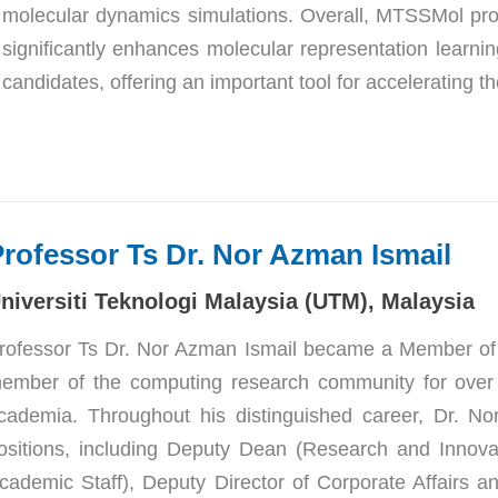
molecular dynamics simulations. Overall, MTSSMol provi
significantly enhances molecular representation learning
candidates, offering an important tool for accelerating t
Professo
r Ts Dr. Nor Azman Ismail
niversiti Teknologi Malaysia (UTM), Malaysia
rofessor Ts Dr. Nor Azman Ismail became a Member of 
ember of the computing research community for over 25 
cademia. Throughout his distinguished career, Dr. No
ositions, including Deputy Dean (Research and Innovat
cademic Staff), Deputy Director of Corporate Affairs and