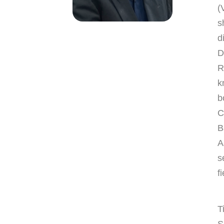
(
s
d
D
R
k
b
C
B
A
s
fi
T