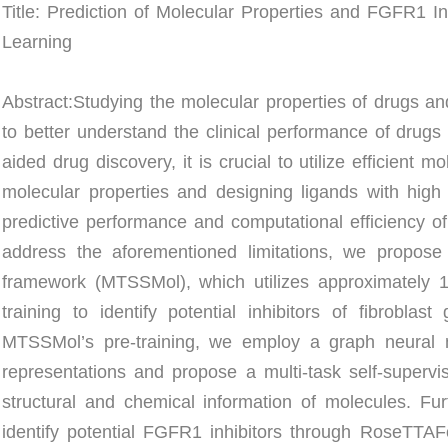
Title: Prediction of Molecular Properties and FGFR1 In
Learning
Abstract:
Studying the molecular properties of drugs and
to better understand the clinical performance of drug
aided drug discovery, it is crucial to utilize efficient m
molecular properties and designing ligands with high b
predictive performance and computational efficiency of
address the aforementioned limitations, we propose a
framework (MTSSMol), which utilizes approximately 10
training to identify potential inhibitors of fibrobla
MTSSMol’s pre-training, we employ a graph neural 
representations and propose a multi-task self-supervise
structural and chemical information of molecules. Fur
identify potential FGFR1 inhibitors through RoseTTAF