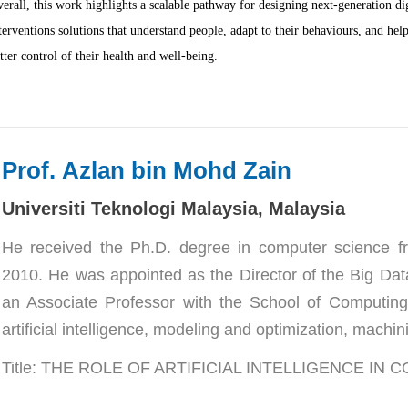
erall, this work highlights a scalable pathway for designing next-generation dig
terventions solutions that understand people, adapt to their behaviours, and hel
tter control of their health and well-being.
Prof. 
Azlan bin Mohd Zain
Universiti Teknologi Malaysia, Malaysia
He received the Ph.D. degree in computer science fro
2010. He was appointed as the Director of the Big Data
an Associate Professor with the School of Computing,
artificial intelligence, modeling and optimization, machini
Title: THE ROLE OF ARTIFICIAL INTELLIGENCE IN