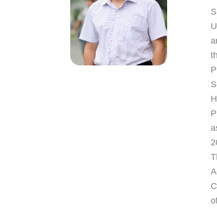
S
U
a
t
P
S
H
P
a
2
T
A
C
o