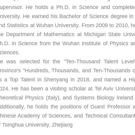
upervisor. He holds a Ph.D. in Science and completed 
niversity. He earned his Bachelor of Science degree in
nd Statistics at Wuhan University. From 2009 to 2010, he
he Department of Mathematics at Michigan State Univer
h.D. in Science from the Wuhan Institute of Physics 
ciences.
e was selected for the "Ten-Thousand Talent Level"
rovince's "Hundreds, Thousands, and Ten-Thousands of 
s a Top Talent in Shenyang in 2018, and named a High
024. He has been a visiting scholar at Tel Aviv University
heoretical Physics (Italy), and Systems Biology Ireland a
dditionally, he holds the positions of Guest Professor a
hinese Academy of Sciences, and Technical Consultant a
f Tsinghua University, Zhejiang