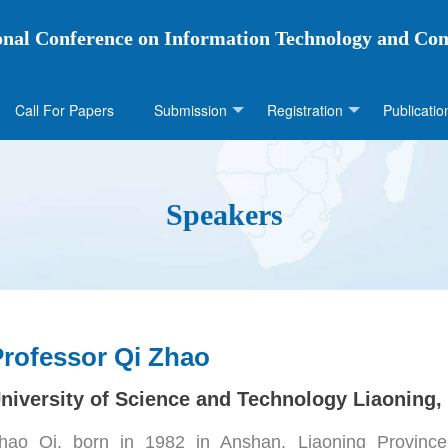
ional Conference on Information Technology and Co
Call For Papers
Submission
Registration
Publicatio
Speakers
Professor Qi Zhao
niversity of Science and Technology Liaoning,
hao Qi, born in 1982 in Anshan, Liaoning Province,