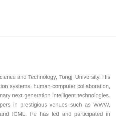
ience and Technology, Tongji University. His 
ion systems, human-computer collaboration, 
nary next-generation intelligent technologies. 
apers in prestigious venues such as WWW, 
nd ICML. He has led and participated in 