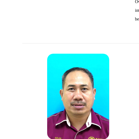
Ov
in
be