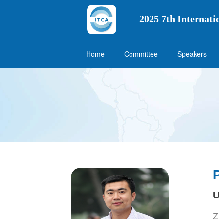
2025 7th Internat
Home
Committee
Speakers
U
Z