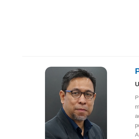
U
P
m
a
p
A