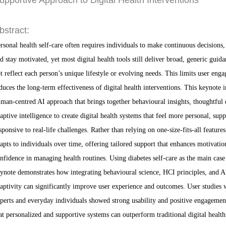
upportive Approach to Digital Health Interventions
bstract:
rsonal health self-care often requires individuals to make continuous decisions, 
d stay motivated, yet most digital health tools still deliver broad, generic guida
t reflect each person’s unique lifestyle or evolving needs. This limits user eng
duces the long-term effectiveness of digital health interventions. This keynote i
man-centred AI approach that brings together behavioural insights, thoughtful 
aptive intelligence to create digital health systems that feel more personal, supp
sponsive to real-life challenges. Rather than relying on one-size-fits-all feature
apts to individuals over time, offering tailored support that enhances motivatio
nfidence in managing health routines. Using diabetes self-care as the main case 
ynote demonstrates how integrating behavioural science, HCI principles, and A
aptivity can significantly improve user experience and outcomes. User studies 
perts and everyday individuals showed strong usability and positive engagemen
at personalized and supportive systems can outperform traditional digital health