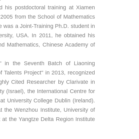
his postdoctoral training at Xiamen 
 2005 from the School of Mathematics 
 was a Joint-Training Ph.D. student in 
sity, USA. In 2011, he obtained his 
and Mathematics, Chinese Academy of 
 in the Seventh Batch of Liaoning 
Talents Project" in 2013, recognized 
ly Cited Researcher by Clarivate in 
 (Israel), the International Centre for 
t University College Dublin (Ireland). 
t the Wenzhou Institute, University of 
t the Yangtze Delta Region Institute 