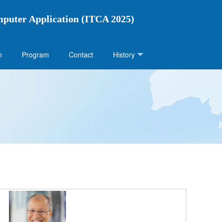
mputer Application (ITCA 2025)
n
Program
Contact
History