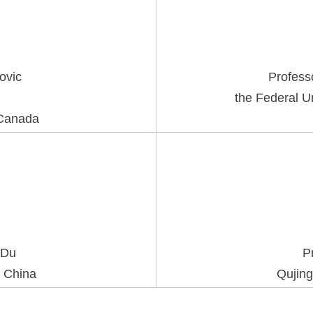
kovic
Profess
the Federal Un
 Canada
 Du
P
, China
Qujing