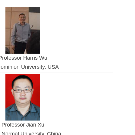
Professo
r Harris Wu
ominion University, USA
Professor Jian Xu
 Normal University, China