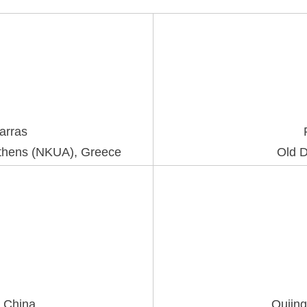
Karras
 Athens (NKUA), Greece
Old D
, China
Qujing