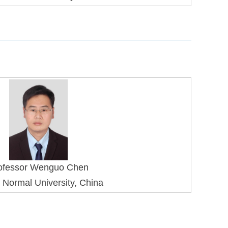
ofessor Wenguo Chen
 Normal University, China