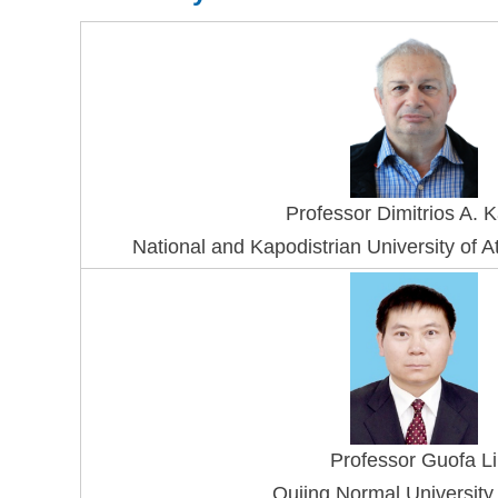
Professo
r Dimitrios A. 
National and Kapodistrian University of
Professor Guofa Li
Qujing Normal University