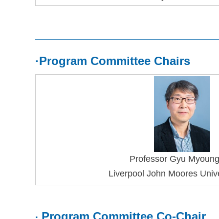
·
Program Committee Chairs
Professor 
Gyu Myoun
Liverpool John Moores Unive
Program Committee Co-Chair
·