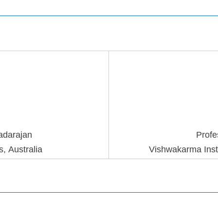
adaraja
n
Profe
, Australia
Vishwakarma Insti