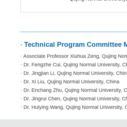
Technical Program Committee
·
· Associate Professor Xiuhua Zeng
, Qujing Nor
· Dr.
Fengzhe Cui, Qujing Normal University, C
· D
r. Jingjian Li, Qujing Normal University, Chi
· D
r. Xi Liu, Qujing Normal University, China
· D
r. Enchang Zhu, Qujing Normal University, 
· D
r. Jingrui Chen, Qujing Normal University, C
· D
r. Huiying Wang, Qujing Normal University, 