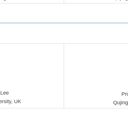
g
Lee
Pr
rsity, UK
Qujing