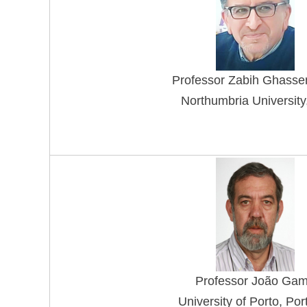
Professo
r Zabih Ghasse
Northumbria University
Professor
João Ga
University of Porto, Por