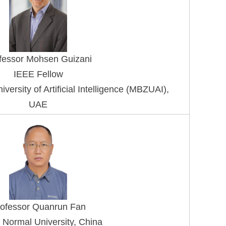
fessor Mohsen G
uizani
IEEE Fellow
rsity of Artificial Intelligence (MBZUAI), 
UAE
ofessor Quanrun Fan
 Normal University, China