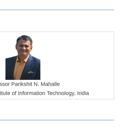
ssor Parikshit N. Mahalle
tute of Information Technology, India