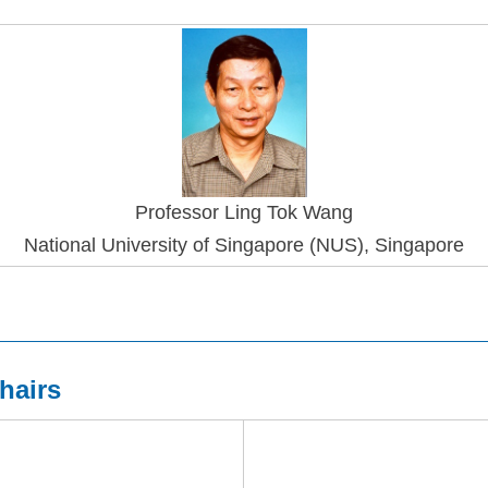
Professo
r Ling Tok Wang
National University of Singapore (NUS), Singapore
hairs