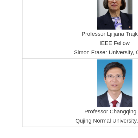
Professor Ljiljana Traj
IEEE Fellow
Simon Fraser University,
Professor Changqing
Qujing Normal University