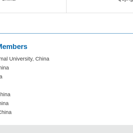
 Members
mal University, China
hina
na
China
hina
China