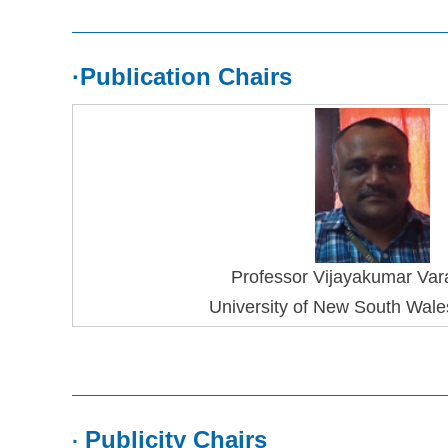
·
Publication Chairs
Professor 
Vijayakumar Var
University of New South Wales
Publicity Chairs
·