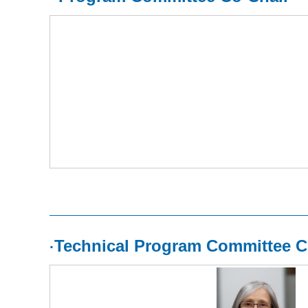
Technical Program Committee C
·