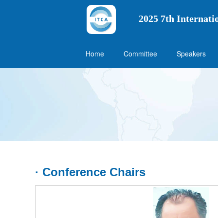
2025 7th Internat
Home
Committee
Speakers
· Conference Chairs