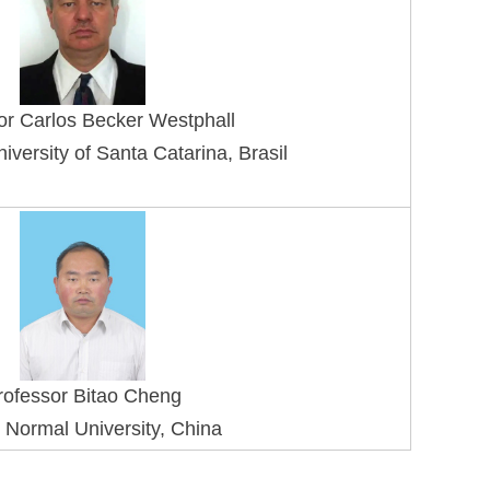
or Carlos Becker Westphall
iversity of Santa Catarina, Brasil
rofessor Bitao Cheng
 Normal University, China