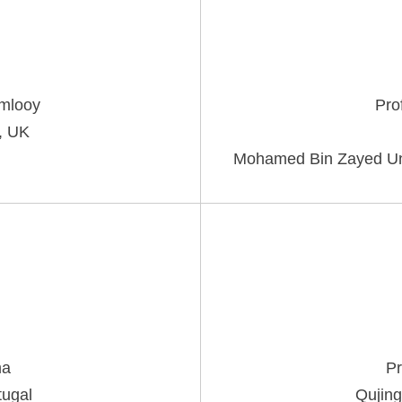
mlooy
Pro
, UK
Mohamed Bin Zayed Unive
ma
Pr
tugal
Qujing