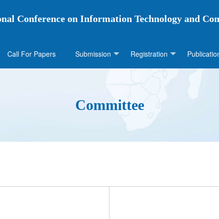
ional Conference on Information Technology and Co
Call For Papers
Submission
Registration
Publicatio
Committee